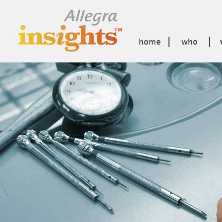
home
who