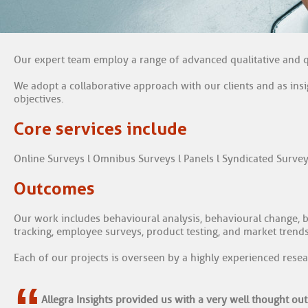
Our expert team employ a range of advanced qualitative and q
We adopt a collaborative approach with our clients and as ins
objectives.
Core services include
Online Surveys l Omnibus Surveys l Panels l Syndicated Survey
Outcomes
Our work includes behavioural analysis, behavioural change, br
tracking, employee surveys, product testing, and market trends
Each of our projects is overseen by a highly experienced resea
“
Allegra Insights provided us with a very well thought out