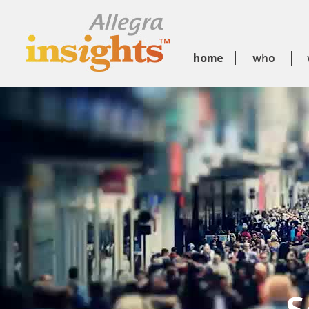
home
who