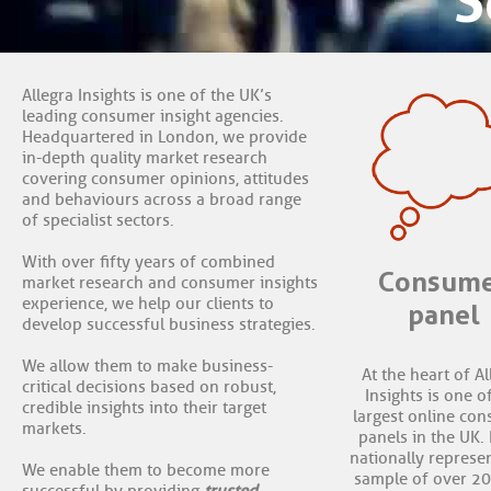
S
Allegra Insights is one of the UK’s
leading consumer insight agencies.
Headquartered in London, we provide
in-depth quality market research
covering consumer opinions, attitudes
and behaviours across a broad range
of specialist sectors.
With over fifty years of combined
Consum
market research and consumer insights
experience, we help our clients to
panel
develop successful business strategies.
We allow them to make business-
At the heart of Al
critical decisions based on robust,
Insights is one o
credible insights into their target
largest online co
markets.
panels in the UK. I
nationally represe
We enable them to become more
sample of over 2