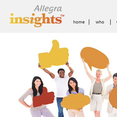
home
who