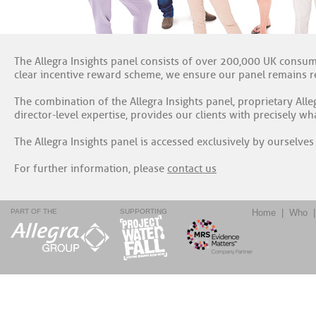
The Allegra Insights panel consists of over 200,000 UK consume
clear incentive reward scheme, we ensure our panel remains re
The combination of the Allegra Insights panel, proprietary All
director-level expertise, provides our clients with precisely w
The Allegra Insights panel is accessed exclusively by ourselves 
For further information, please
contact us
PART OF THE
SUPPORTING
Home
|
Who