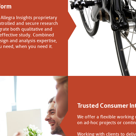
form
Allegra Insights proprietary
ntrolled and secure research
grate both qualitative and
 effective study. Combined
sign and analysis expertise,
u need, when you need it.
Trusted Consumer In
We offer a flexible working 
on ad-hoc projects or conti
Working with clients to deliv