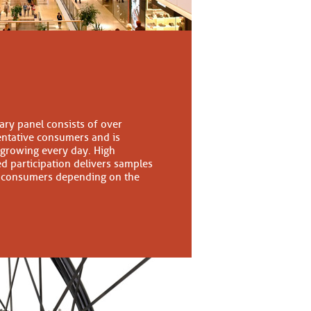
tary panel consists of over
entative consumers and is
 growing every day. High
d participation delivers samples
 consumers depending on the