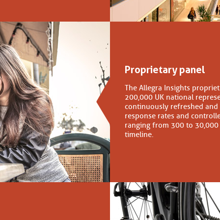
Proprietary panel
The Allegra Insights proprie
200,000 UK national repres
continuously refreshed and
response rates and controlle
ranging from 300 to 30,000
timeline.