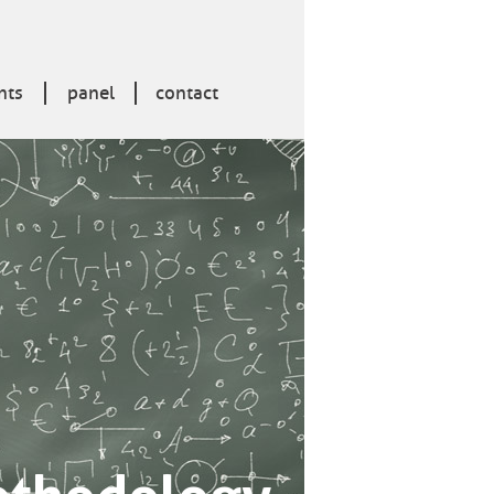
nts
panel
contact