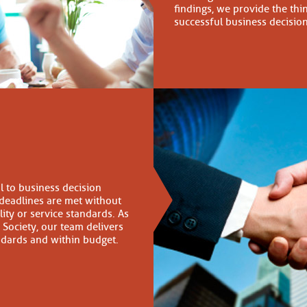
findings, we provide the thi
successful business decisio
cal to business decision
 deadlines are met without
ty or service standards. As
Society, our team delivers
andards and within budget.