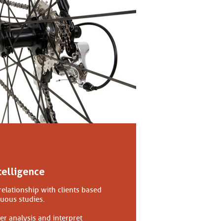
telligence
relationship with clients based
nuous studies.
er analysis and interpret