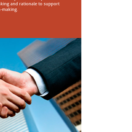
nking and rationale to support
n-making.