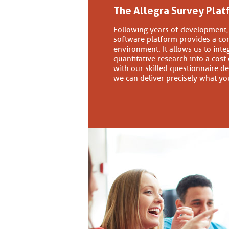
The Allegra Survey Plat
Following years of development, 
software platform provides a co
environment. It allows us to inte
quantitative research into a cost
with our skilled questionnaire de
we can deliver precisely what yo