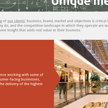
Unique m
ng of
our clients’
business, brand, market and objectives is critical 
y do, and the competitive landscape in which they operate are we 
ine insight that adds real value to their business.
ence working with some of
sumer-facing businesses,
the delivery of the highest