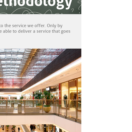
ethodology
to the service we offer. Only by
able to deliver a service that goes