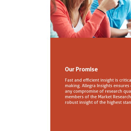
Our Promise
Fast and efficient insight is criti
making. Allegra Insights ensures
any compromise of research quali
members of the Market Research 
robust insight of the highest st