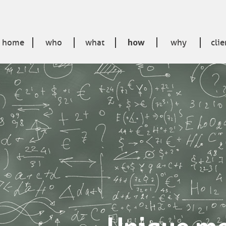
home
who
what
how
why
clie