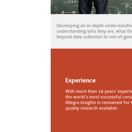
Developing an in-depth understandi
understanding who they are, what the
beyond data collection to one of genu
Experience
With more than 16 years' experi
the world’s most successful con
Allegra Insights is renowned for 
quality research available.